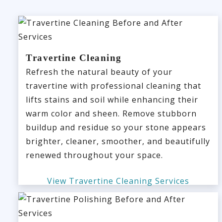
Travertine Cleaning
Refresh the natural beauty of your
travertine with professional cleaning that
lifts stains and soil while enhancing their
warm color and sheen. Remove stubborn
buildup and residue so your stone appears
brighter, cleaner, smoother, and beautifully
renewed throughout your space.
View Travertine Cleaning Services