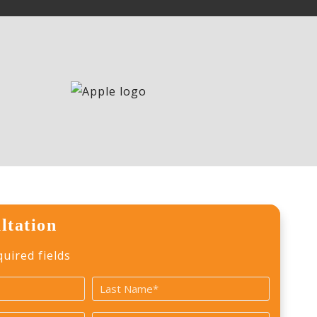
ltation
quired fields
Last