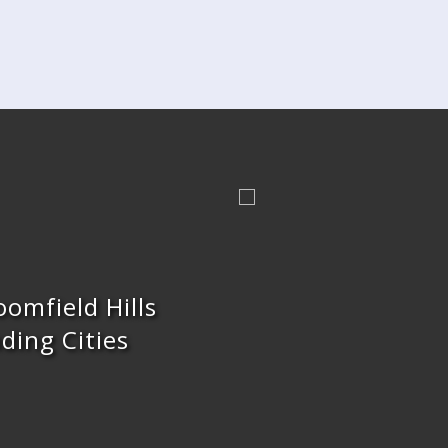
oomfield Hills
ding Cities