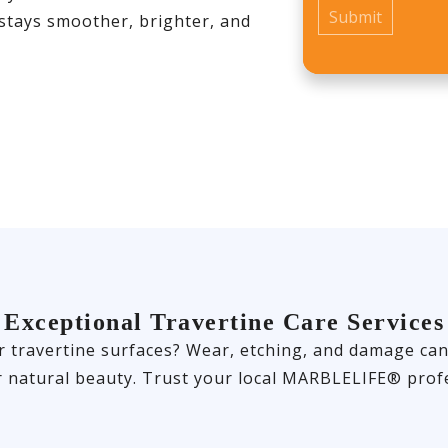
 stays smoother, brighter, and
Exceptional Travertine Care Services
travertine surfaces? Wear, etching, and damage can of
r natural beauty. Trust your local MARBLELIFE® profe