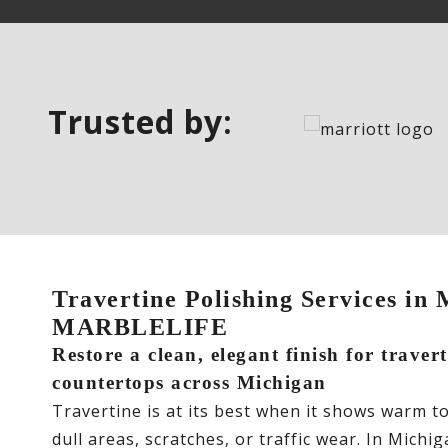
Trusted by:
Travertine Polishing Services in 
MARBLELIFE
Restore a clean, elegant finish for traver
countertops across Michigan
Travertine is at its best when it shows warm t
dull areas, scratches, or traffic wear. In Mic