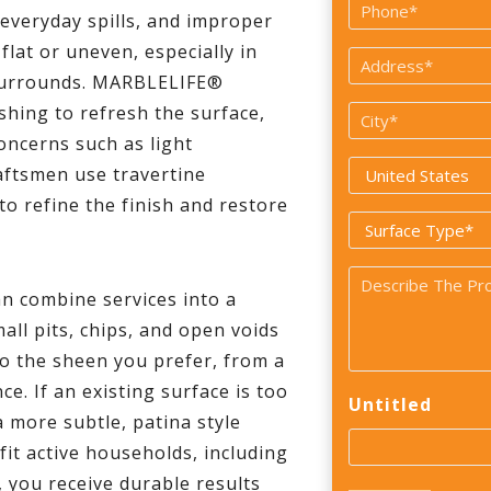
Phone
 everyday spills, and improper
*
flat or uneven, especially in
Address
 surrounds. MARBLELIFE®
*
shing to refresh the surface,
City
oncerns such as light
*
Country
aftsmen use travertine
*
o refine the finish and restore
Surface
Type
Problem
*
an combine services into a
*
all pits, chips, and open voids
to the sheen you prefer, from a
e. If an existing surface is too
Untitled
a more subtle, patina style
fit active households, including
you receive durable results