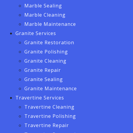
Marble Sealing
Marble Cleaning
Marble Maintenance
Granite Services
Granite Restoration
Granite Polishing
Granite Cleaning
Granite Repair
Granite Sealing
Granite Maintenance
Travertine Services
Travertine Cleaning
Travertine Polishing
Travertine Repair