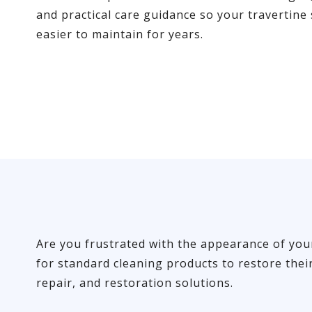
and practical care guidance so your travertine
easier to maintain for years.
Are you frustrated with the appearance of your 
for standard cleaning products to restore thei
repair, and restoration solutions.