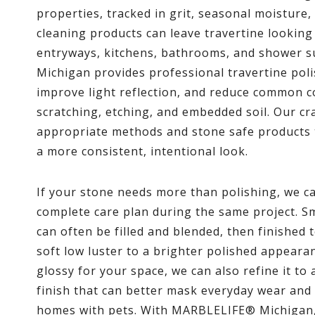
properties, tracked in grit, seasonal moisture,
cleaning products can leave travertine looking 
entryways, kitchens, bathrooms, and shower
Michigan provides professional travertine poli
improve light reflection, and reduce common c
scratching, etching, and embedded soil. Our cr
appropriate methods and stone safe products t
a more consistent, intentional look.
If your stone needs more than polishing, we c
complete care plan during the same project. Sm
can often be filled and blended, then finished 
soft low luster to a brighter polished appearanc
glossy for your space, we can also refine it to 
finish that can better mask everyday wear and 
homes with pets. With MARBLELIFE® Michigan, 