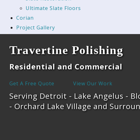
Ultimate Slate Floors
Corian
Project Gallery
Travertine Polishing
Residential and Commercial
Get A Free Quote
View Our Work
Serving Detroit - Lake Angelus - Bl
- Orchard Lake Village and Surroun