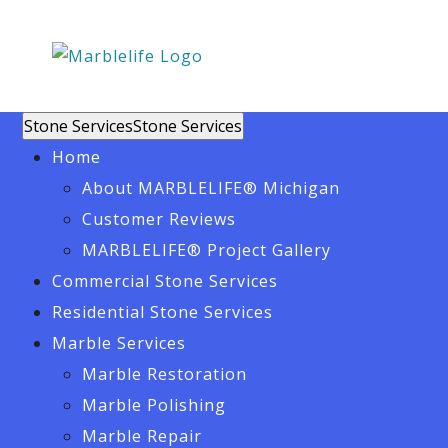
Stone Services
Stone Services
Home
About MARBLELIFE® Michigan
Customer Reviews
MARBLELIFE® Project Gallery
Commercial Stone Services
Residential Stone Services
Marble Services
Marble Restoration
Marble Polishing
Marble Repair