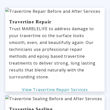
Travertine Repair
Trust MARBLELIFE to address damage to
your travertine so the surface looks
smooth, even, and beautifully again. Our
technicians use professional repair
methods and epoxy based travertine
treatments to deliver strong, long lasting
results that blend naturally with the
surrounding stone.
View Travertine Repair Services
Travertine Sealing