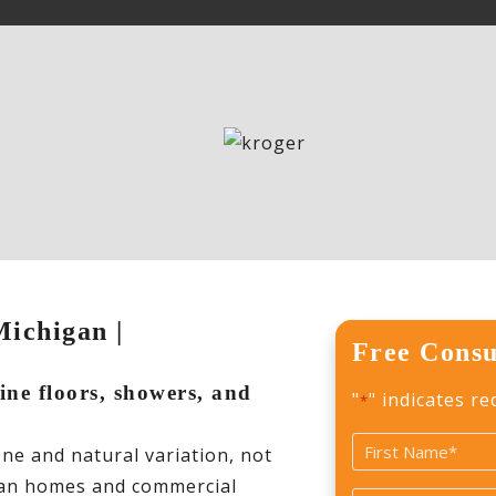
Michigan |
Free Consu
tine floors, showers, and
"
" indicates re
*
Name
one and natural variation, not
*
higan homes and commercial
First