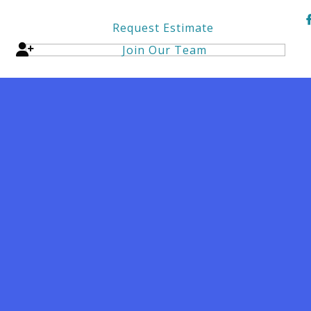
Request Estimate
Join Our Team