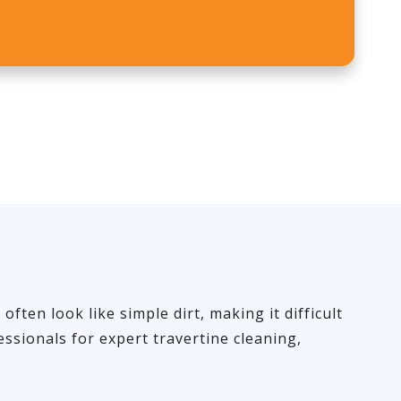
ten look like simple dirt, making it difficult
ssionals for expert travertine cleaning,