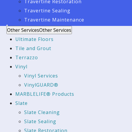
Travertine Restoration
Travertine Sealing
Travertine Maintenance
Other Services
Other Services
Ultimate Floors
Tile and Grout
Terrazzo
Vinyl
Vinyl Services
VinylGUARD®
MARBLELIFE® Products
Slate
Slate Cleaning
Slate Sealing
Slate Restoration