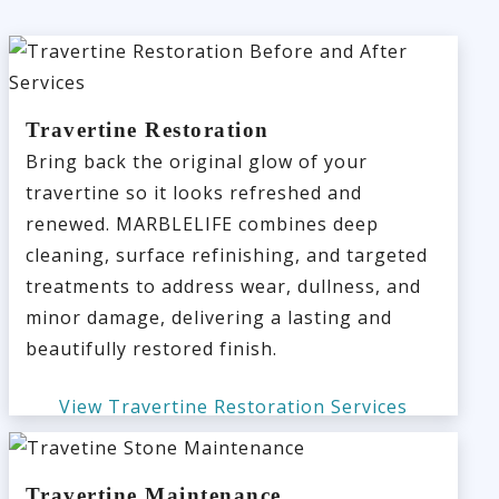
Travertine Restoration
Bring back the original glow of your
travertine so it looks refreshed and
renewed. MARBLELIFE combines deep
cleaning, surface refinishing, and targeted
treatments to address wear, dullness, and
minor damage, delivering a lasting and
beautifully restored finish.
View Travertine Restoration Services
Travertine Maintenance