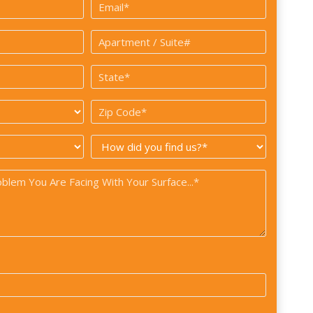
Email
*
Apartment
/
State
Suite#
*
*
Zip
Code
How
*
did
you
find
us?
*