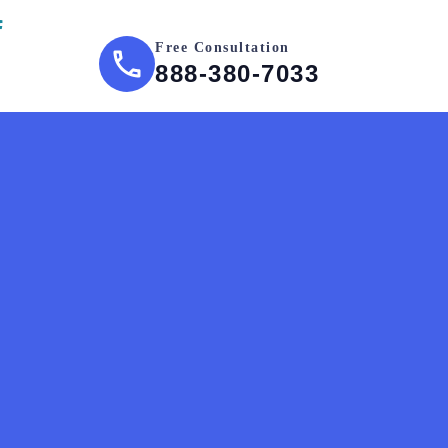
Free Consultation
888-380-7033