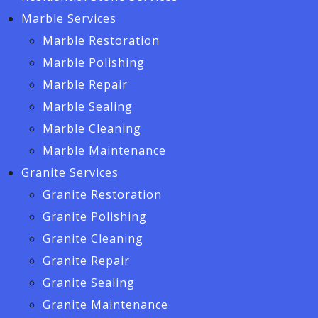
Marble Services
Marble Restoration
Marble Polishing
Marble Repair
Marble Sealing
Marble Cleaning
Marble Maintenance
Granite Services
Granite Restoration
Granite Polishing
Granite Cleaning
Granite Repair
Granite Sealing
Granite Maintenance