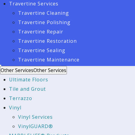
Travertine Services
Travertine Cleaning
Travertine Polishing
Travertine Repair
Travertine Restoration
Travertine Sealing
Travertine Maintenance
Other Services
Other Services
Ultimate Floors
Tile and Grout
Terrazzo
Vinyl
Vinyl Services
VinylGUARD®