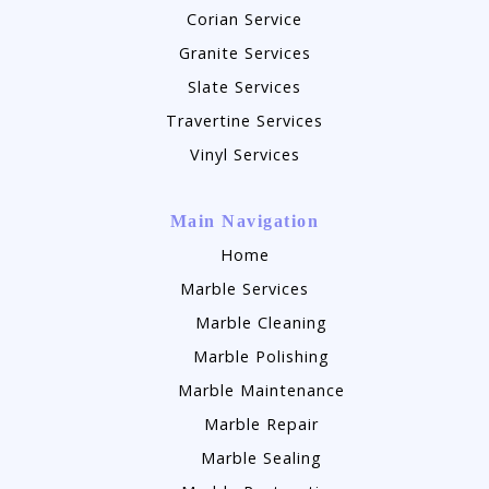
Corian Service
Granite Services
Slate Services
Travertine Services
Vinyl Services
Main Navigation
Home
Marble Services
Marble Cleaning
Marble Polishing
Marble Maintenance
Marble Repair
Marble Sealing