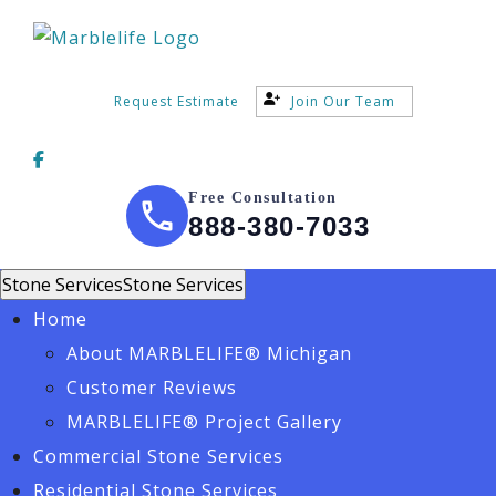
Request Estimate
Join Our Team
Free Consultation
888-380-7033
Stone Services
Stone Services
Home
About MARBLELIFE® Michigan
Customer Reviews
MARBLELIFE® Project Gallery
Commercial Stone Services
Residential Stone Services