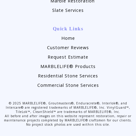
Marble Restoration
Slate Services
Quick Links
Home
Customer Reviews
Request Estimate
MARBLELIFE® Products
Residential Stone Services
Commercial Stone Services
©
2025
MARBLELIFE®, Groutmasters®, Enduracrete®, Interlok®, and
Intercare® are registered trademarks of MARBLELIFE®, Inc. VinylGuard™,
TileLok™, CleanShield™ are trademarks of MARBLELIFE®, Inc.
All before and after images on this website represent restoration, repair or
maintenance projects completed by MARBLELIFE® craftsmen for our clients.
No project stock photos are used within this site.