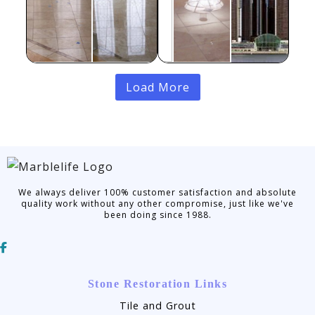
Load More
We always deliver 100% customer satisfaction and absolute
quality work without any other compromise, just like we've
been doing since 1988.
Stone Restoration Links
Tile and Grout