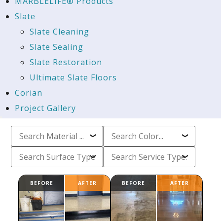
MARBLELIFE® Products
Slate
Slate Cleaning
Slate Sealing
Slate Restoration
Ultimate Slate Floors
Corian
Project Gallery