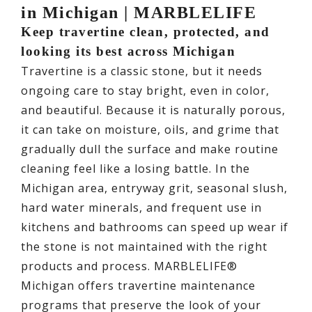
in Michigan | MARBLELIFE
Keep travertine clean, protected, and
looking its best across Michigan
Travertine is a classic stone, but it needs
ongoing care to stay bright, even in color,
and beautiful. Because it is naturally porous,
it can take on moisture, oils, and grime that
gradually dull the surface and make routine
cleaning feel like a losing battle. In the
Michigan area, entryway grit, seasonal slush,
hard water minerals, and frequent use in
kitchens and bathrooms can speed up wear if
the stone is not maintained with the right
products and process. MARBLELIFE®
Michigan offers travertine maintenance
programs that preserve the look of your