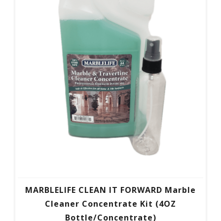
MARBLELIFE CLEAN IT FORWARD Marble
Cleaner Concentrate Kit (4OZ
Bottle/Concentrate)