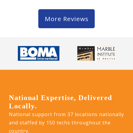
More Reviews
National Expertise, Delivered
Locally.
National support from 37 locations nationally
and staffed by 150 techs throughout the
country.