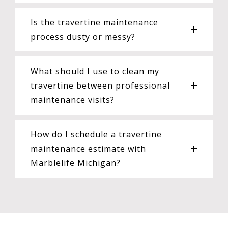
Is the travertine maintenance
process dusty or messy?
What should I use to clean my
travertine between professional
maintenance visits?
How do I schedule a travertine
maintenance estimate with
Marblelife Michigan?