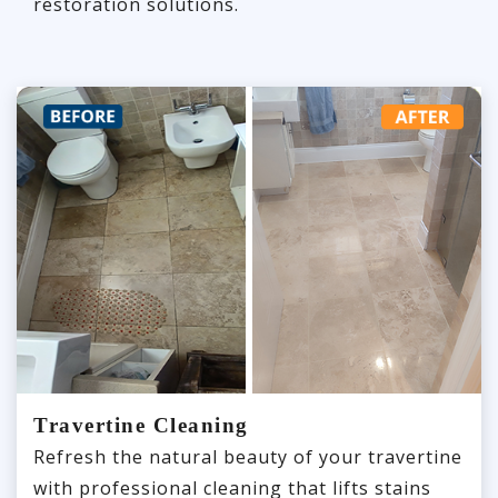
restoration solutions.
Travertine Cleaning
Refresh the natural beauty of your travertine
with professional cleaning that lifts stains