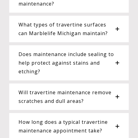
maintenance?
What types of travertine surfaces
can Marblelife Michigan maintain?
Does maintenance include sealing to
help protect against stains and
etching?
Will travertine maintenance remove
scratches and dull areas?
How long does a typical travertine
maintenance appointment take?