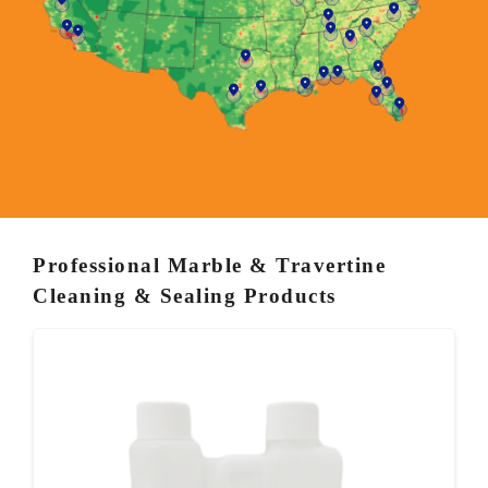
Professional Marble & Travertine
Cleaning & Sealing Products