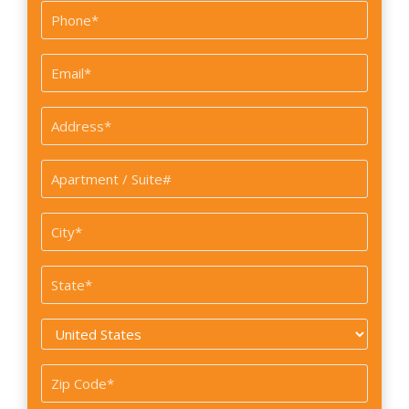
Last
Phone
*
Email
*
Address
*
Apartment
/
Suite#
City
*
*
State
*
Country
*
Zip
Code