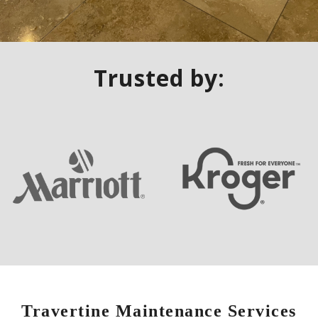
Trusted by:
Travertine Maintenance Services