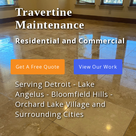
Travertine
Maintenance
Residential and Commercial
Get A Free Quote
View Our Work
Serving Detroit - Lake
Angelus - Bloomfield Hills -
Orchard Lake Village and
Surrounding Cities