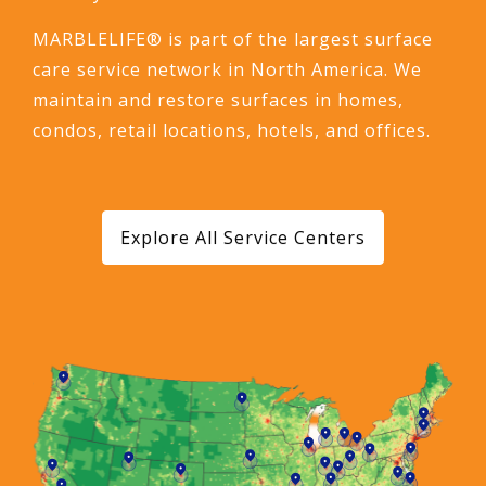
MARBLELIFE® is part of the largest surface
care service network in North America. We
maintain and restore surfaces in homes,
condos, retail locations, hotels, and offices.
Explore All Service Centers