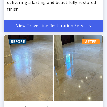
delivering a lasting and beautifully restored
finish.
View Travertine Restoration Services