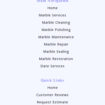
Main Navigation
Home
Marble Services
Marble Cleaning
Marble Polishing
Marble Maintenance
Marble Repair
Marble Sealing
Marble Restoration
Slate Services
Quick Links
Home
Customer Reviews
Request Estimate