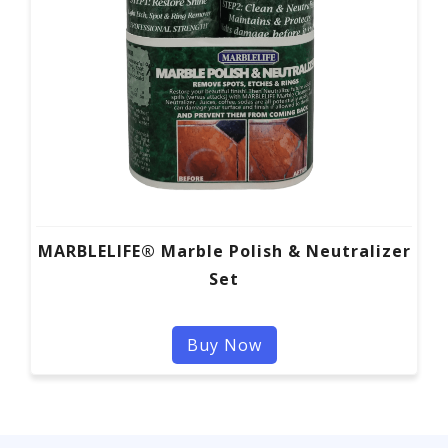
MARBLELIFE® Marble Polish & Neutralizer
Set
Buy Now