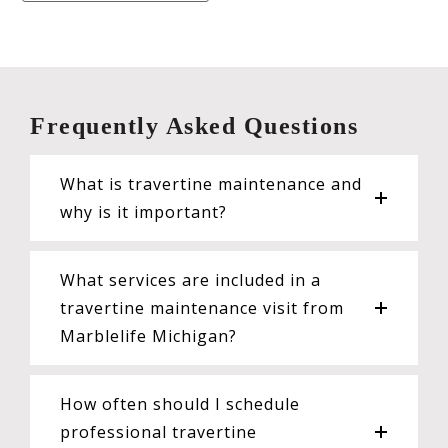
Frequently Asked Questions
What is travertine maintenance and
why is it important?
What services are included in a
travertine maintenance visit from
Marblelife Michigan?
How often should I schedule
professional travertine