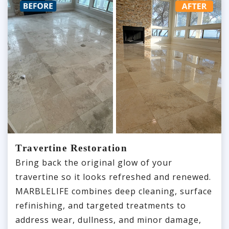
Travertine Restoration
Bring back the original glow of your
travertine so it looks refreshed and renewed.
MARBLELIFE combines deep cleaning, surface
refinishing, and targeted treatments to
address wear, dullness, and minor damage,