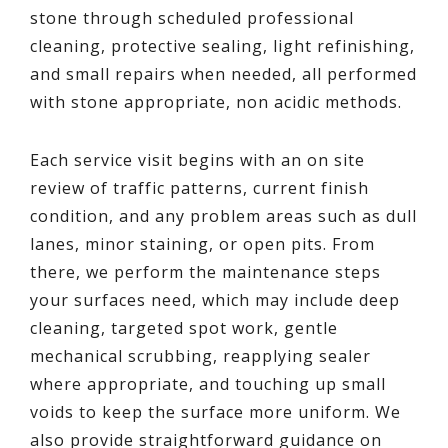
stone through scheduled professional
cleaning, protective sealing, light refinishing,
and small repairs when needed, all performed
with stone appropriate, non acidic methods.
Each service visit begins with an on site
review of traffic patterns, current finish
condition, and any problem areas such as dull
lanes, minor staining, or open pits. From
there, we perform the maintenance steps
your surfaces need, which may include deep
cleaning, targeted spot work, gentle
mechanical scrubbing, reapplying sealer
where appropriate, and touching up small
voids to keep the surface more uniform. We
also provide straightforward guidance on