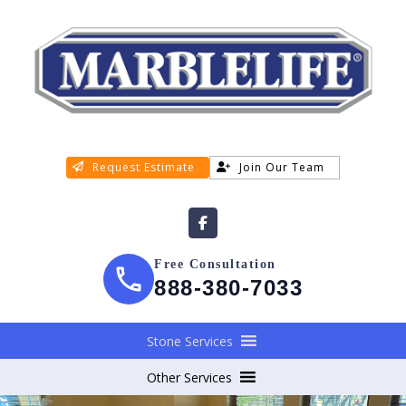
Request Estimate
Join Our Team
Free Consultation
888-380-7033
Stone Services
Other Services