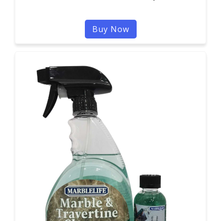
Buy Now