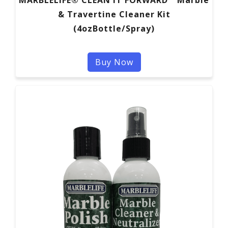
& Travertine Cleaner Kit
(4ozBottle/Spray)
Buy Now