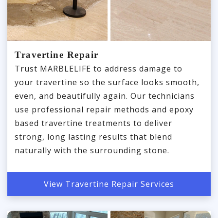
Travertine Repair
Trust MARBLELIFE to address damage to
your travertine so the surface looks smooth,
even, and beautifully again. Our technicians
use professional repair methods and epoxy
based travertine treatments to deliver
strong, long lasting results that blend
naturally with the surrounding stone.
View Travertine Repair Services