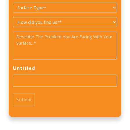
Surface
*
Type
How
*
did
Problem
you
*
find
us?
*
Untitled