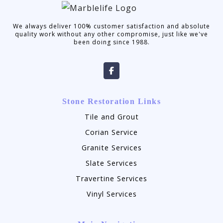
We always deliver 100% customer satisfaction and absolute
quality work without any other compromise, just like we've
been doing since 1988.
Stone Restoration Links
Tile and Grout
Corian Service
Granite Services
Slate Services
Travertine Services
Vinyl Services