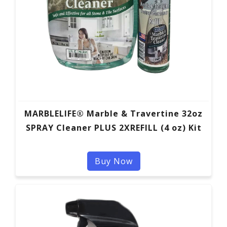
MARBLELIFE® Marble & Travertine 32oz
SPRAY Cleaner PLUS 2XREFILL (4 oz) Kit
Buy Now