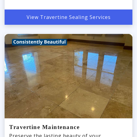
View Travertine Sealing Services
Travertine Maintenance
Preserve the lasting beauty of your