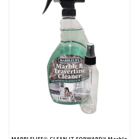
MARBLELIFE® CLEAN IT FORWARD™ Marble