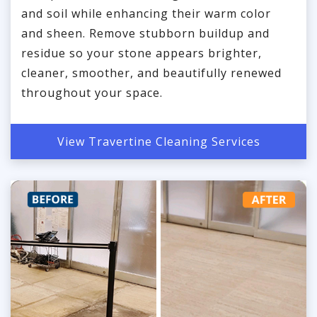
and soil while enhancing their warm color
and sheen. Remove stubborn buildup and
residue so your stone appears brighter,
cleaner, smoother, and beautifully renewed
throughout your space.
View Travertine Cleaning Services