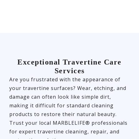
Exceptional Travertine Care
Services
Are you frustrated with the appearance of
your travertine surfaces? Wear, etching, and
damage can often look like simple dirt,
making it difficult for standard cleaning
products to restore their natural beauty.
Trust your local MARBLELIFE® professionals
for expert travertine cleaning, repair, and