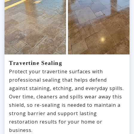
Travertine Sealing
Protect your travertine surfaces with
professional sealing that helps defend
against staining, etching, and everyday spills.
Over time, cleaners and spills wear away this
shield, so re-sealing is needed to maintain a
strong barrier and support lasting
restoration results for your home or
business.