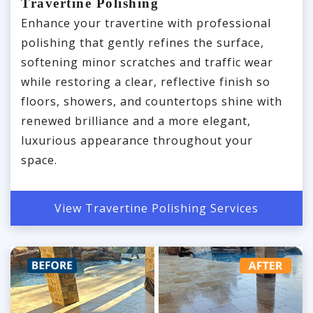
Travertine Polishing
Enhance your travertine with professional
polishing that gently refines the surface,
softening minor scratches and traffic wear
while restoring a clear, reflective finish so
floors, showers, and countertops shine with
renewed brilliance and a more elegant,
luxurious appearance throughout your
space.
View Travertine Polishing Services