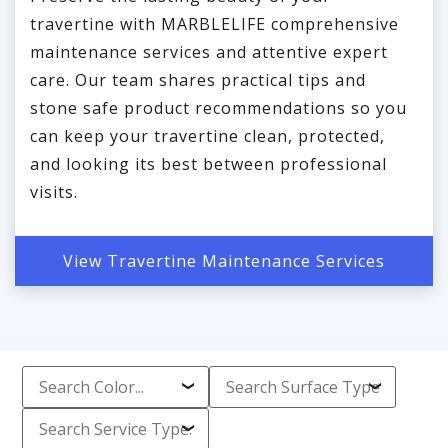
travertine with MARBLELIFE comprehensive
maintenance services and attentive expert
care. Our team shares practical tips and
stone safe product recommendations so you
can keep your travertine clean, protected,
and looking its best between professional
visits.
View Travertine Maintenance Services