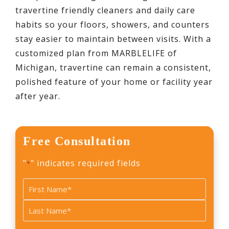
travertine friendly cleaners and daily care
habits so your floors, showers, and counters
stay easier to maintain between visits. With a
customized plan from MARBLELIFE of
Michigan, travertine can remain a consistent,
polished feature of your home or facility year
after year.
Free Consultation
"
" indicates required fields
*
Name
*
First