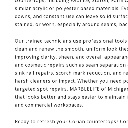
countertops, including Avonite, Staron, Formic
similar acrylic or polyester based materials. E
downs, and constant use can leave solid surfac
stained, or worn, especially around seams, bac
Our trained technicians use professional tool
clean and renew the smooth, uniform look the
improving clarity, sheen, and overall appearan
and cosmetic repairs such as seam separation c
sink rail repairs, scorch mark reduction, and 
harsh cleaners or impact. Whether you need pol
targeted spot repairs, MARBLELIFE of Michigan
that looks better and stays easier to maintain
and commercial workspaces.
Ready to refresh your Corian countertops? C