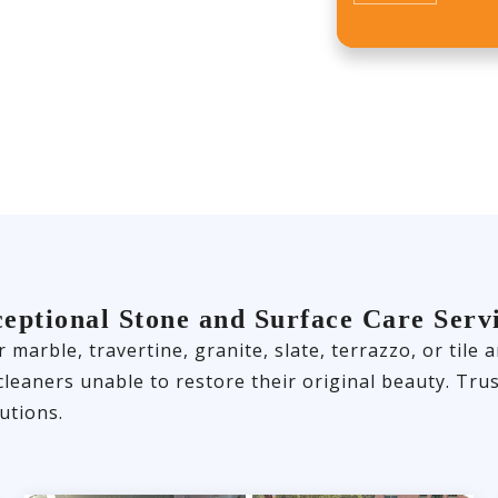
eptional Stone and Surface Care Serv
 marble, travertine, granite, slate, terrazzo, or til
 cleaners unable to restore their original beauty. T
utions.