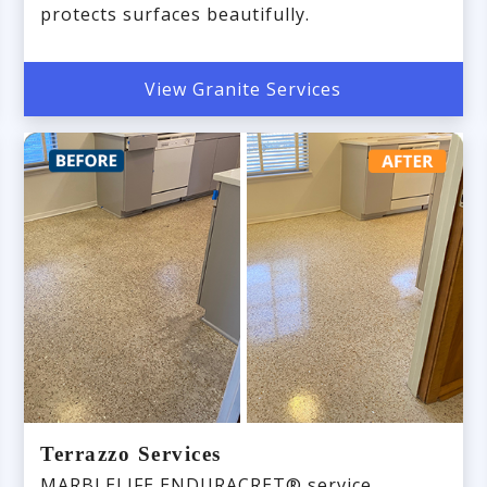
protects surfaces beautifully.
View Granite Services
Terrazzo Services
MARBLELIFE ENDURACRET® service