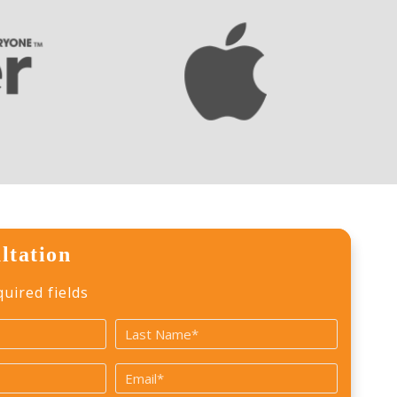
ltation
quired fields
Last
Email