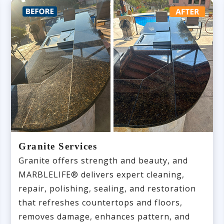
Granite Services
Granite offers strength and beauty, and
MARBLELIFE® delivers expert cleaning,
repair, polishing, sealing, and restoration
that refreshes countertops and floors,
removes damage, enhances pattern, and