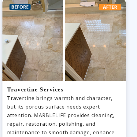
Travertine Services
Travertine brings warmth and character,
but its porous surface needs expert
attention. MARBLELIFE provides cleaning,
repair, restoration, polishing, and
maintenance to smooth damage, enhance