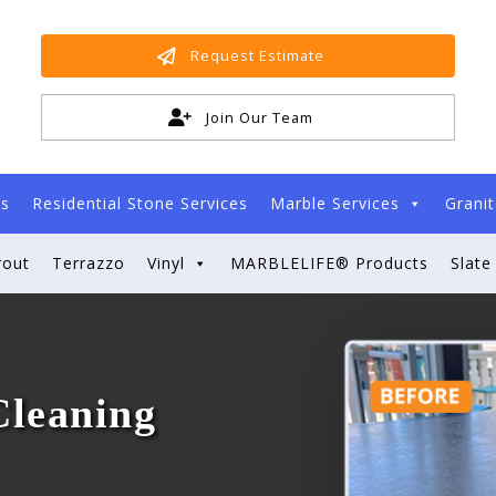
Request Estimate
Join Our Team
es
Residential Stone Services
Marble Services
Granit
rout
Terrazzo
Vinyl
MARBLELIFE® Products
Slate
Cleaning