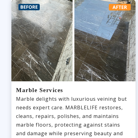
Marble Services
Marble delights with luxurious veining but
needs expert care. MARBLELIFE restores,
cleans, repairs, polishes, and maintains
marble floors, protecting against stains
and damage while preserving beauty and