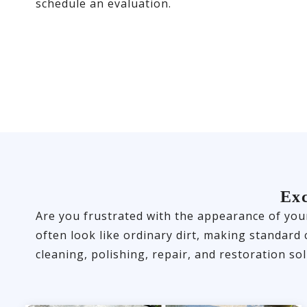
schedule an evaluation.
Exc
Are you frustrated with the appearance of your
often look like ordinary dirt, making standard
cleaning, polishing, repair, and restoration sol