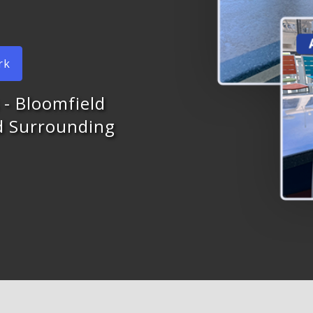
rk
 - Bloomfield
nd Surrounding