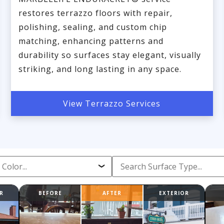
restores terrazzo floors with repair,
polishing, sealing, and custom chip
matching, enhancing patterns and
durability so surfaces stay elegant, visually
striking, and long lasting in any space.
View Terrazzo Services