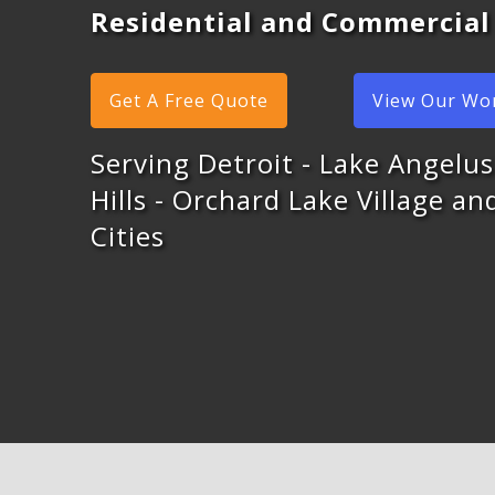
Residential and Commercial
Get A Free Quote
View Our Wo
Serving Detroit - Lake Angelus
Hills - Orchard Lake Village a
Cities