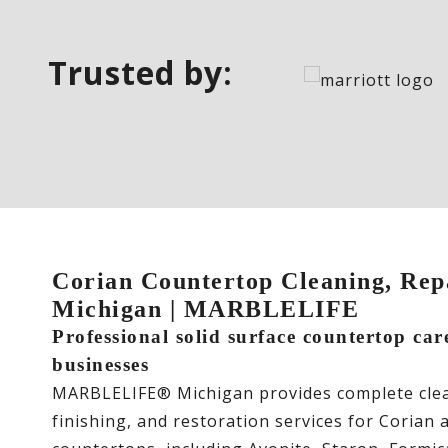
Trusted by:
Corian Countertop Cleaning, Repa
Michigan | MARBLELIFE
Professional solid surface countertop ca
businesses
MARBLELIFE® Michigan provides complete clean
finishing, and restoration services for Corian 