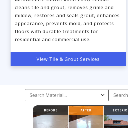
cleans tile and grout, removes grime and
mildew, restores and seals grout, enhances
appearance, prevents mold, and protects
floors with durable treatments for
residential and commercial use.
View Tile & Grout Services