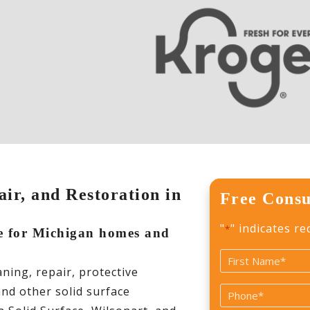
ir, and Restoration in
Free Consu
"
" indicates re
*
re for Michigan homes and
Name
ing, repair, protective
*
First
and other solid surface
Phone