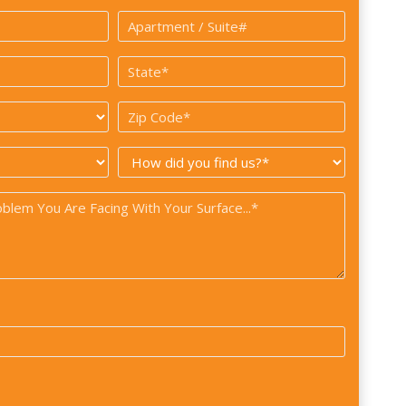
*
Apartment
/
State
Suite#
*
*
Zip
Code
How
*
did
you
find
us?
*