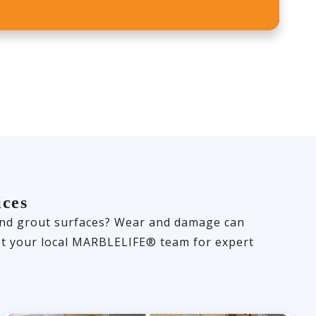
ices
e and grout surfaces? Wear and damage can
rust your local MARBLELIFE® team for expert