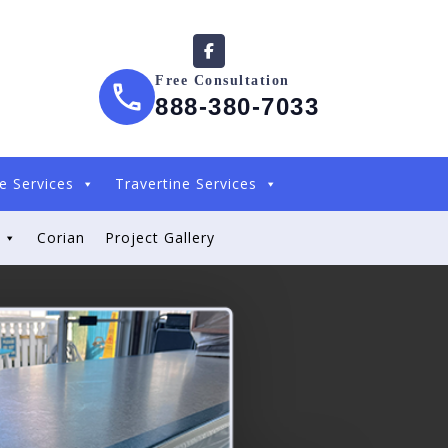
Free Consultation
888-380-7033
e Services
Travertine Services
Corian
Project Gallery