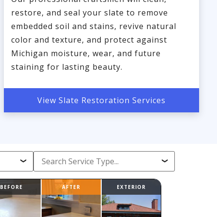
restore, and seal your slate to remove
embedded soil and stains, revive natural
color and texture, and protect against
Michigan moisture, wear, and future
staining for lasting beauty.
View Slate Restoration Services