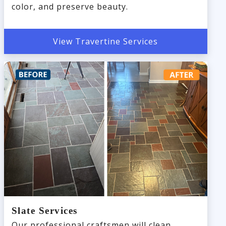
color, and preserve beauty.
View Travertine Services
Slate Services
Our professional craftsmen will clean,