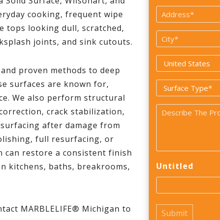
a Solid Surface, Wilsonart, and
*
Address
veryday cooking, frequent wipe
*
e tops looking dull, scratched,
City
ksplash joints, and sink cutouts.
*
Country
s and proven methods to deep
*
se surfaces are known for,
Surface
ce. We also perform structural
Type
Problem
orrection, crack stabilization,
*
resurfacing after damage from
*
ishing, full resurfacing, or
 can restore a consistent finish
Untitled
 in kitchens, baths, breakrooms,
ontact MARBLELIFE® Michigan to