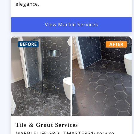
elegance.
View Marble Services
Tile & Grout Services
MARBLELIFE GROUTMASTERS® service