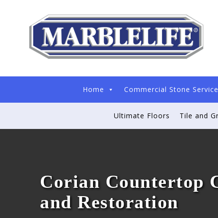
Home
Commercial Stone Servic
Ultimate Floors
Tile and G
Corian Countertop 
and Restoration